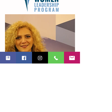
Alexandra Sutru
PROJECT MANAGER