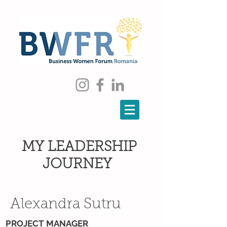
MY LEADERSHIP
JOURNEY
Alexandra Sutru
PROJECT MANAGER