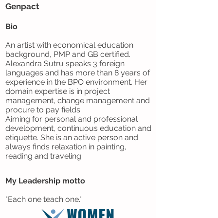
Genpact
Bio
An artist with economical education
background, PMP and GB certified.
Alexandra Sutru speaks 3 foreign
languages and has more than 8 years of
experience in the BPO environment. Her
domain expertise is in project
management, change management and
procure to pay fields.
Aiming for personal and professional
development, continuous education and
etiquette. She is an active person and
always finds relaxation in painting,
reading and traveling.
My Leadership motto
"Each one teach one."