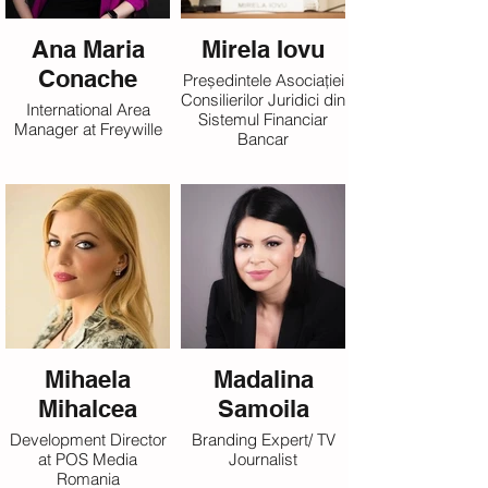
Ana Maria
Mirela Iovu
Conache
Președintele Asociației
Consilierilor Juridici din
International Area
Sistemul Financiar
Manager at Freywille
Bancar
Mihaela
Madalina
Mihalcea
Samoila
Development Director
Branding Expert/ TV
at POS Media
Journalist
Romania