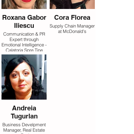
Roxana Gabor
Cora Florea
Iliescu
Supply Chain Manager
at McDonald's
Communication & PR
Expert through
Emotional Intelligence -
Calatoria Spre Tine
Andreia
Tugurlan
Business Develpment
Manager, Real Estate