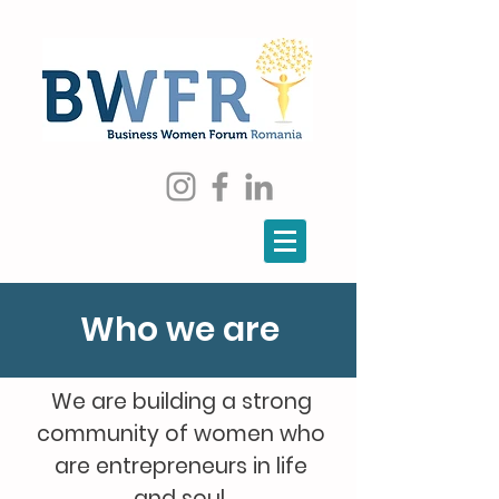
Who we are
We are building a strong
community of women who
are entrepreneurs in life
and soul.