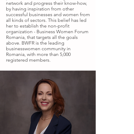
network and progress their know-how,
by having inspiration from other
successful businesses and women from
all kinds of sectors. This belief has led
her to establish the non-profit
organization - Business Women Forum
Romania, that targets all the goals
above. BWFR is the leading
businesswomen community in
Romania, with more than 5,000
registered members.