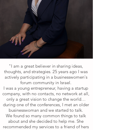
"I am a great believer in sharing ideas,
thoughts, and strategies. 25 years ago I was
actively participating in a businesswomen's
forum community in Israel.
I was a young entrepreneur, having a startup
company, with no contacts, no network at all,
only a great vision to change the world…
during one of the conferences, I met an older
businesswoman and we started to talk.
We found so many common things to talk
about and she decided to help me. She
recommended my services to a friend of hers