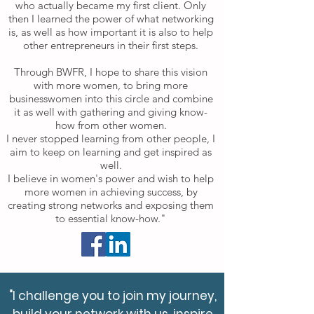
who actually became my first client.
Only
then I learned the power of what networking
is, as well as how important it is also to help
other entrepreneurs in their first steps.
Through BWFR, I hope to share this vision
with more women, to bring more
businesswomen into this circle and combine
it as well with gathering and giving know-
how from other women.
I never stopped learning from other people, I
aim to keep on learning and get inspired as
well.
I believe in women's power and wish to help
more women in achieving success, by
creating strong networks and exposing them
to essential know-how."
"I challenge you to join my journey,