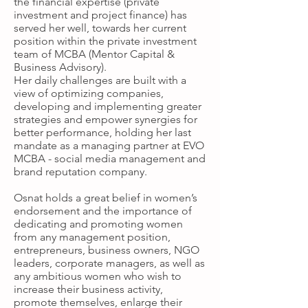
the financial expertise (private
investment and project finance) has
served her well, towards her current
position within the private investment
team of MCBA (Mentor Capital &
Business Advisory).
Her daily challenges are built with a
view of optimizing companies,
developing and implementing greater
strategies and empower synergies for
better performance, holding her last
mandate as a managing partner at EVO
MCBA - social media management and
brand reputation company.
Osnat holds a great belief in women’s
endorsement and the importance of
dedicating and promoting women
from any management position,
entrepreneurs, business owners, NGO
leaders, corporate managers, as well as
any ambitious women who wish to
increase their business activity,
promote themselves, enlarge their