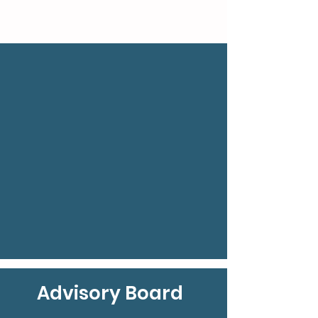
Advisory Board