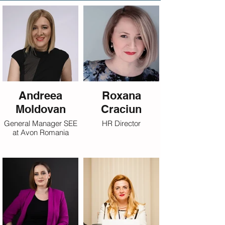
Andreea
Roxana
Moldovan
Craciun
General Manager SEE
HR Director
at Avon Romania