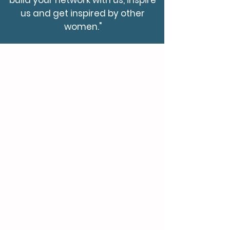
build your network with us, inspire
us and get inspired by other
women."