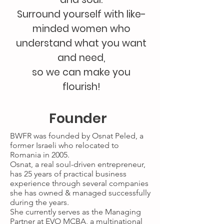
Surround yourself with like-
minded women who
understand what you want
and need,
so we can make you
flourish!
Founder
BWFR was founded by Osnat Peled, a
former Israeli who relocated to
Romania in 2005.
Osnat, a real soul-driven entrepreneur,
has 25 years of practical business
experience through several companies
she has owned & managed successfully
during the years.
She currently serves as the Managing
Partner at EVO MCBA, a multinational