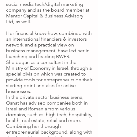
social media tech/digital marketing
company and as the board member at
Mentor Capital & Business Advisory
Ltd, as well.
Her financial know-how, combined with
an international financiers & investors
network and a practical view on
business management, have led her in
launching and leading BWFR.
She began as a consultant in the
Ministry of Economy in Israel, through a
special division which was created to
provide tools for entrepreneurs on their
starting point and also for active
businesses.
In the private sector business arena,
Osnat has advised companies both in
Israel and Romania from various
domains, such as: high tech, hospitality,
health, real estate, retail and more.
Combining her thorough
entrepreneurial background, along with