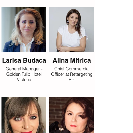
Larisa Budaca
Alina Mitrica
General Manager -
Chief Commercial
Golden Tulip Hotel
Officer at Retargeting
Victoria
Biz