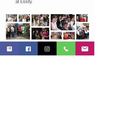
at Essity
BWFR leadership
Program
Managers