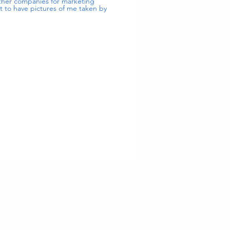
 other companies for marketing
nt to have pictures of me taken by