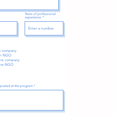
Years of professional
experience:
 a company
 an NGO
 the company
 the NGO
tipcated at the program