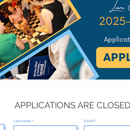
APPLICATIONS ARE CLOSED
Last name
Email