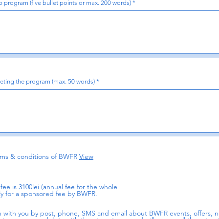
 program (five bullet points or max. 200 words)
leting the program (max. 50 words)
erms & conditions of BWFR
View
ee is 3100lei (annual fee for the whole
y for a sponsored fee by BWFR.
h with you by post, phone, SMS and email about BWFR events, offers,