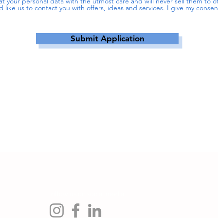
reat your personal data with the utmost care and will never sell them to
d like us to contact you with offers, ideas and services. I give my conse
Submit Application
Follow us on social media