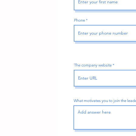
Phone
The company website
What motivates you to join the lea