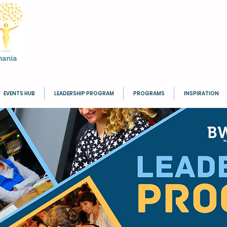
EVENTS HUB
LEADERSHIP PROGRAM
PROGRAMS
INSPIRATION