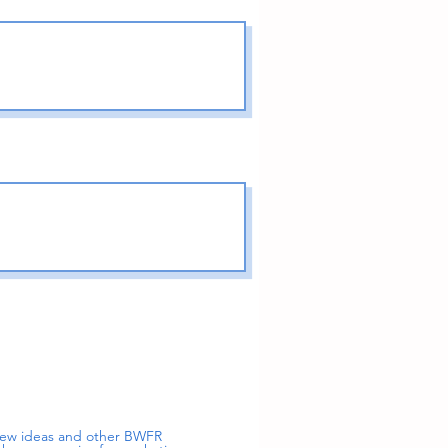
 new ideas and other BWFR