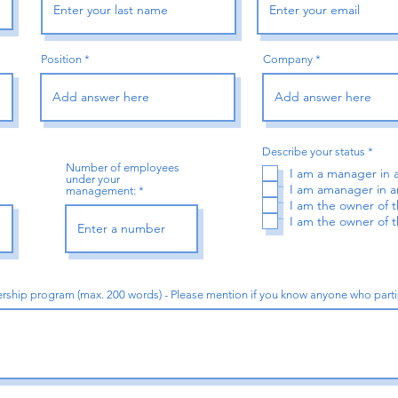
Position
Company
R
Describe your status
*
e
Number of employees
I am a manager in
q
under your
u
I am amanager in
management:
i
I am the owner of
r
I am the owner of
e
d
dership program (max. 200 words) - Please mention if you know anyone who par