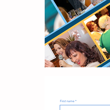
First name