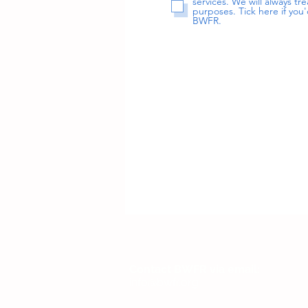
services. We will always t
purposes. Tick here if you'
BWFR.
Contact BWFR via email:
info@bwfr.org