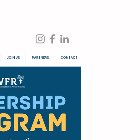
JOIN US
PARTNERS
CONTACT