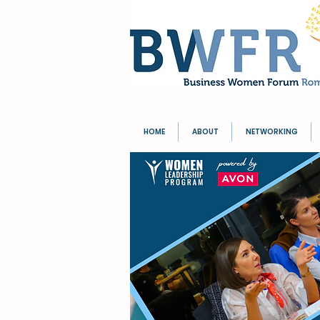
HOME
ABOUT
NETWORKING