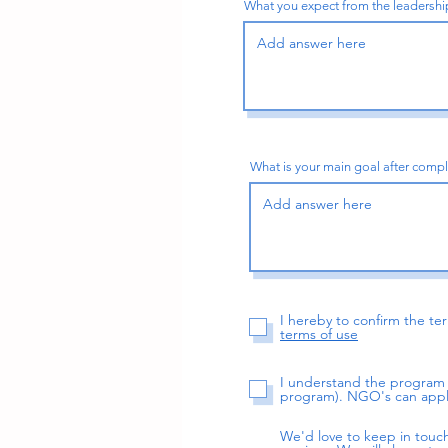
What you expect from the leadership
What is your main goal after comp
I hereby to confirm the t
terms of use
I understand the program f
program). NGO's can appl
We'd love to keep in touc