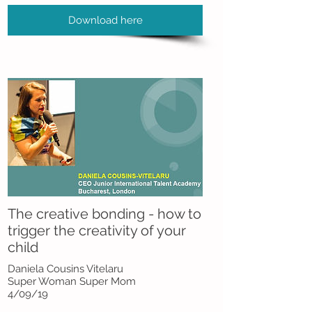
Download here
The creative bonding - how to
trigger the creativity of your
child
Daniela Cousins Vitelaru
Super Woman Super Mom
4/09/19