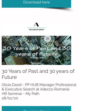
Download here
30 Years of Past and 30 years of
Future
Olivia David - PP HUB Manager Professional
& Executive Search at Adecco Romania
HR Seminar - My Path
28/01/20