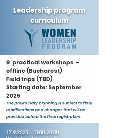
Leadership program
curriculum
9 practical workshops -
offline (Bucharest)
Field trips (TBD)
Starting date: September
2025
The preliminary planning is subject to final
modifications and changes that will be
provided before the final registration.
17.9.2025
- 15:00-20:00