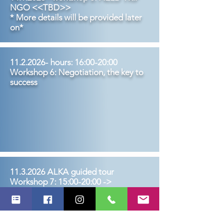
NGO <<TBD>>
* More details will be provided later
on*
11.2.2026
- hours: 16:00-20:0
0
Workshop 6: Negotiation, the key to
success
11.3.2026
ALKA guided tour
Workshop 7: 15:00-20:00 ->
Workshop location: will be updated
later on
Leadership & change management