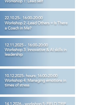
Workshop 1: Lead self
22.10.25- 16:00-20:00
Workshop 2 -Lead Others + Is There
a Coach in Me?
12.11.2025
- 16:00-20:00
Workshop 3: Innovative & AI skills in
leadership
10.12.2025
- hours: 16:00-20:00
Workshop 4: Managing emotions in
times of stress
14.1.2026
- workshop 5: FIELD TRIP