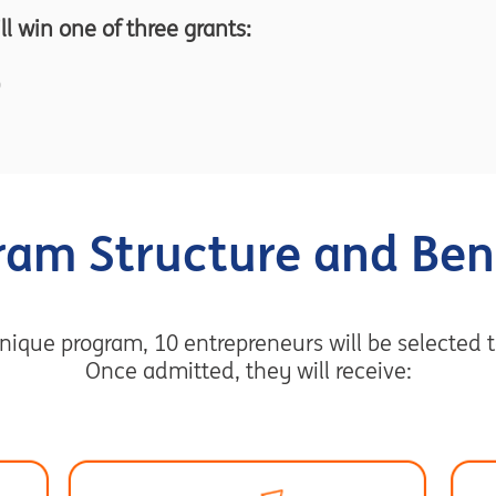
ill win one of three grants:
ram Structure and Bene
nique program, 10 entrepreneurs will be selected t
Once admitted, they will receive: