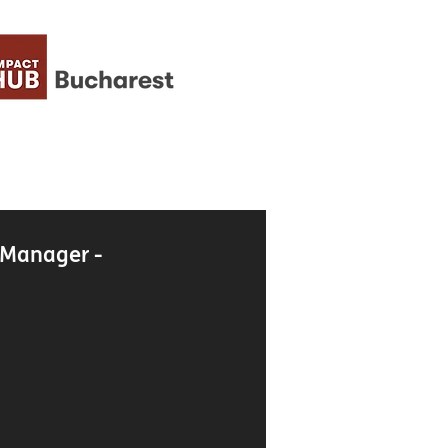
 Manager -
g