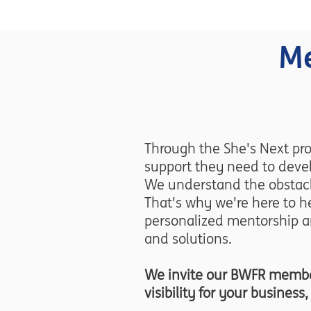
Me
Through the She's Next pr
support they need to devel
We understand the obstacl
That's why we're here to he
personalized mentorship a
and solutions.
We invite our BWFR members
visibility for your busines