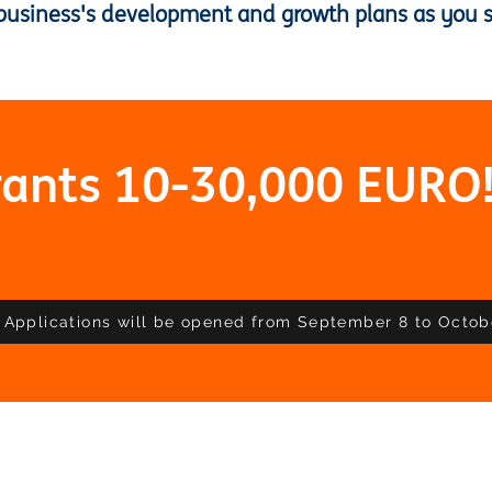
business's development and growth plans as you se
rants 10-30,000 EURO
Applications will be opened from September 8 to Octob