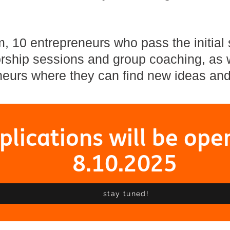
 10 entrepreneurs who pass the initial s
ship sessions and group coaching, as w
eurs where they can find new ideas and
plications will be ope
8.10.2025
stay tuned!