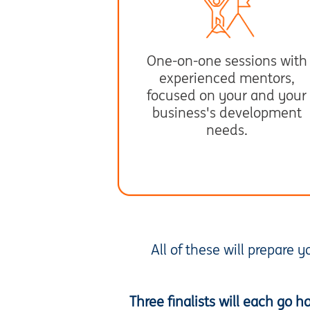
One-on-one sessions with
experienced mentors,
focused on your and your
business's development
needs.
All of these will prepare 
Three finalists will each go 