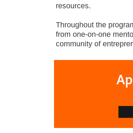
resources.
Throughout the program,
from one-on-one mentor
community of entrepren
Ap