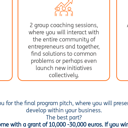
2 group coaching sessions,
where you will interact with
the entire community of
entrepreneurs and together,
find solutions to common
problems or perhaps even
launch new initiatives
collectively.
you for the final program pitch, where you will pres
develop within your business.
The best part?
home with a grant of 10,000 -30,000 euros. If you wi