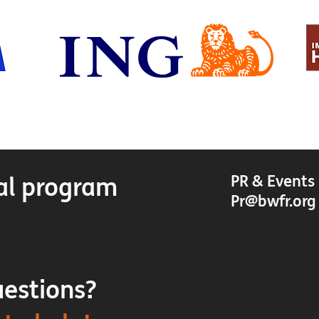
al program
PR & Events
Pr@bwfr.or
uestions?