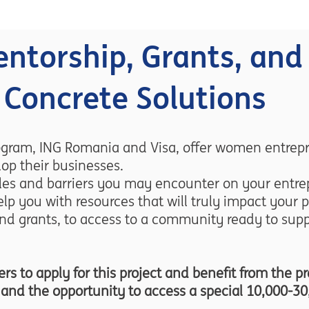
ntorship, Grants, and
Concrete Solutions
ogram, ING Romania and Visa, offer women entrepr
op their businesses.
es and barriers you may encounter on your entrep
lp you with resources that will truly impact your p
nd grants, to access to a community ready to supp
 to apply for this project and benefit from the p
s, and the opportunity to access a special 10,000-30