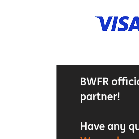
BWFR offici
partner!
Have any q