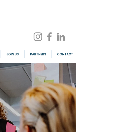
JOIN US
PARTNERS
CONTACT