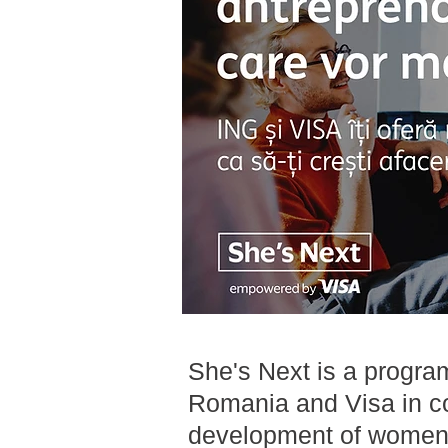
She's Next is a progra
Romania and Visa in co
development of women-l