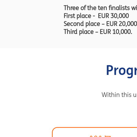
Three of the ten finalists w
First place - EUR 30,000
Second place – EUR 20,000
Third place – EUR 10,000.
Prog
Within this u