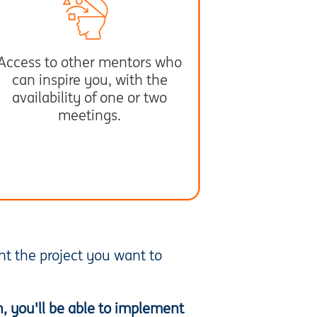
Access to other mentors who
can inspire you, with the
availability of one or two
meetings.
ent the project you want to
n, you'll be able to implement