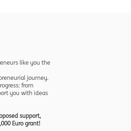
eneurs like you the
reneurial journey.
rogress: from
ort you with ideas
roposed support,
,000 Euro grant!