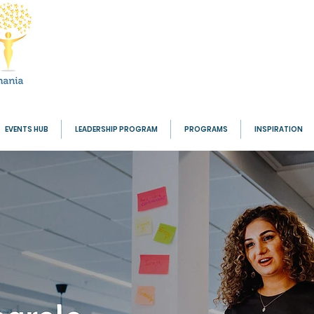
EVENTS HUB
LEADERSHIP PROGRAM
PROGRAMS
INSPIRATION