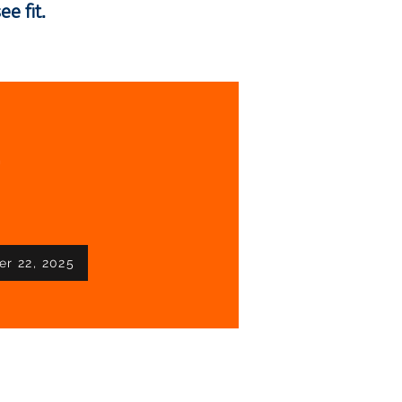
e fit.
!
er 22, 2025