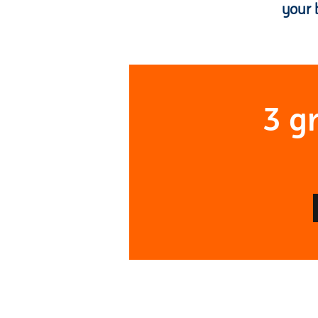
your 
3 g