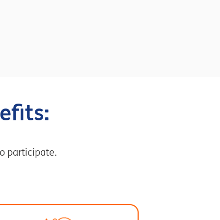
fits:
o participate.