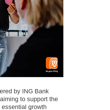
fered by ING Bank
aiming to support the
 essential growth