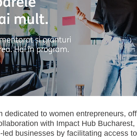
m dedicated to women entrepreneurs, of
llaboration with Impact Hub Bucharest, 
ed businesses by facilitating access to