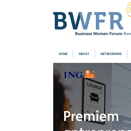
HOME
ABOUT
NETWORKING