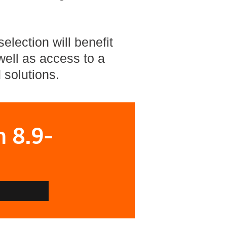
election will benefit
ell as access to a
 solutions.
n 8.9-