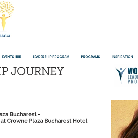
EVENTS HUB
LEADERSHIP PROGRAM
PROGRAMS
INSPIRATION
IP
JOURNEY
aza Bucharest -
g at Crowne Plaza Bucharest Hotel