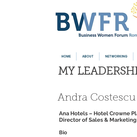
HOME
ABOUT
NETWORKING
MY LEADERSH
Andra Costescu
Ana Hotels – Hotel Crowne Pl
Director of Sales & Marketin
Bio