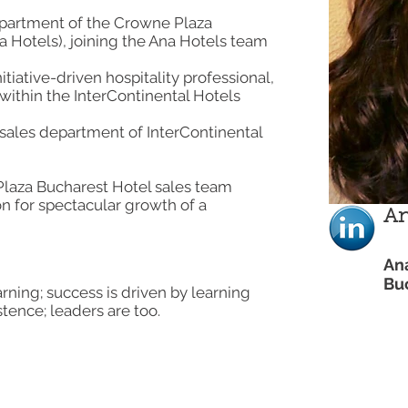
epartment of the Crowne Plaza
 Hotels), joining the Ana Hotels team
itiative-driven hospitality professional,
within the InterContinental Hotels
 sales department of InterContinental
laza Bucharest Hotel sales team
on for spectacular growth of a
An
An
Bu
earning; success is driven by learning
tence; leaders are too.