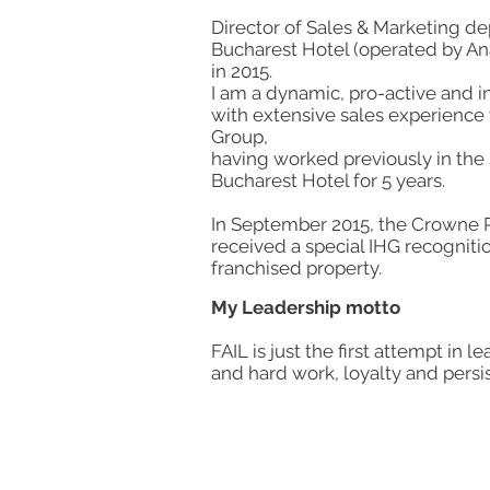
Director of Sales & Marketing d
Bucharest Hotel (operated by Ana
in 2015.
I am a dynamic, pro-active and in
with extensive sales experience 
Group,
having worked previously in the
Bucharest Hotel for 5 years.
In September 2015, the Crowne P
received a special IHG recogniti
franchised property​.
My Leadership motto
FAIL is just the first attempt in l
and hard work, loyalty and persis