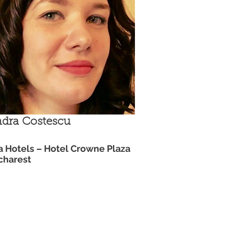
dra Costescu
a Hotels – Hotel Crowne Plaza
charest