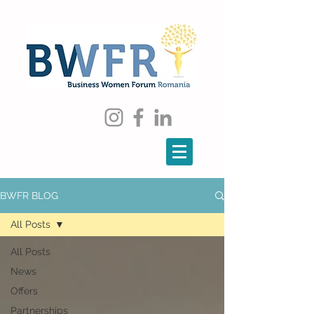
BWFR BLOG
All Posts
All Posts
News
Offers
Partnerships