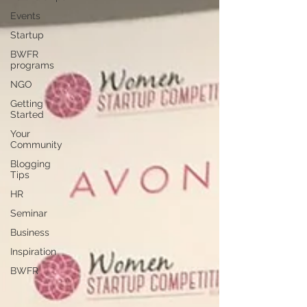
Events
Startup
BWFR
programs
NGO
Getting
Started
Your
Community
Blogging
Tips
HR
Seminar
Business
Inspiration
BWFR