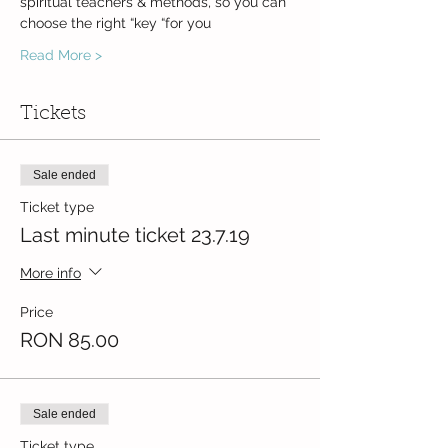
spiritual teachers & methods, so you can 
Read More >
Tickets
Sale ended
Ticket type
Last minute ticket 23.7.19
More info
Price
RON 85.00
Sale ended
Ticket type