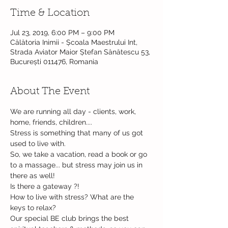
Time & Location
Jul 23, 2019, 6:00 PM – 9:00 PM
Călătoria Inimii - Școala Maestrului Int,
Strada Aviator Maior Ștefan Sănătescu 53,
București 011476, Romania
About The Event
We are running all day - clients, work, 
Stress is something that many of us got 
So, we take a vacation, read a book or go 
to a massage... but stress may join us in 
How to live with stress? What are the 
Our special BE club brings the best 