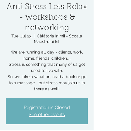
Anti Stress Lets Relax
- workshops &
networking
Tue, Jul 23
  |  
Călătoria Inimii - Școala
Maestrului Int
We are running all day - clients, work,
home, friends, children....
Stress is something that many of us got
used to live with.
So, we take a vacation, read a book or go
to a massage... but stress may join us in
there as well!
Registration is Closed
See other events