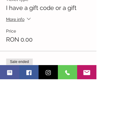
I have a gift code or a gift
More info
Price
RON 0.00
Sale ended
Ticket type
I am an NGO -20.7.19
More info
Price
RON 45.00
Sale ended