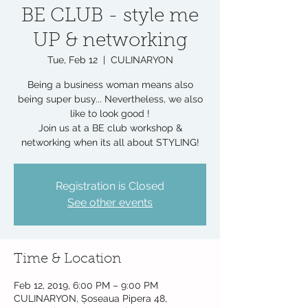
BE CLUB - style me
UP & networking
Tue, Feb 12
  |  
CULINARYON
Being a business woman means also
being super busy... Nevertheless, we also
like to look good !
Join us at a BE club workshop &
networking when its all about STYLING!
Registration is Closed
See other events
Time & Location
Feb 12, 2019, 6:00 PM – 9:00 PM
CULINARYON, Șoseaua Pipera 48,