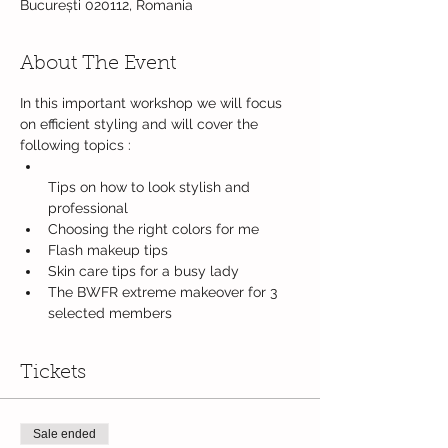
București 020112, Romania
About The Event
In this important workshop we will focus 
on efficient styling and will cover the 
Tips on how to look stylish and 
The BWFR extreme makeover for 3 
selected members
Tickets
Sale ended