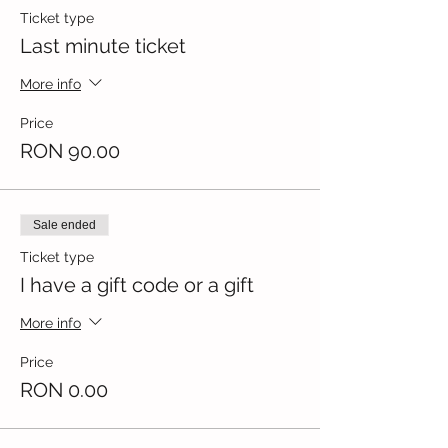
Ticket type
Last minute ticket
More info
Price
RON 90.00
Sale ended
Ticket type
I have a gift code or a gift
More info
Price
RON 0.00