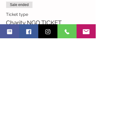
Sale ended
Ticket type
Charity NGO TICKET
More info
Price
RON 0.00
Sale ended
Ticket type
I am an NGO
More info
Price
RON 45.00