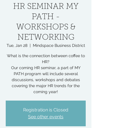
HR SEMINAR MY
PATH -
WORKSHOPS &
NETWORKING
Tue, Jan 28
  |  
Mindspace Business District
What is the connection between coffee to
HR?
Our coming HR seminar, a part of MY
PATH program will include several
discussions, workshops and debates
covering the major HR trends for the
coming year!
Registration is Closed
See other events