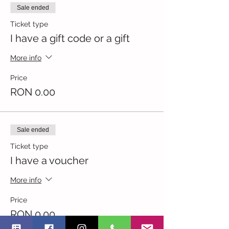
Sale ended
Ticket type
I have a gift code or a gift
More info
Price
RON 0.00
Sale ended
Ticket type
I have a voucher
More info
Price
RON 0.00