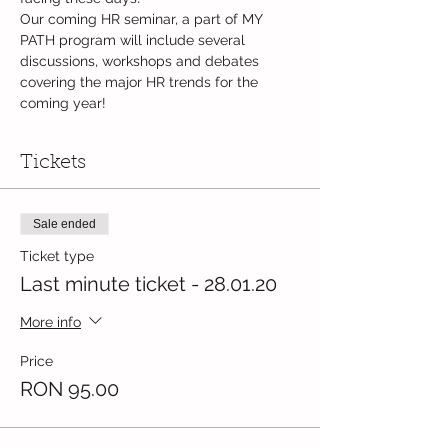
Our coming HR seminar, a part of MY 
PATH program will include several 
discussions, workshops and debates 
covering the major HR trends for the 
coming year!
Tickets
Sale ended
Ticket type
Last minute ticket - 28.01.20
More info
Price
RON 95.00