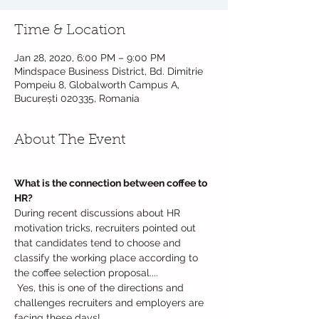
Time & Location
Jan 28, 2020, 6:00 PM – 9:00 PM
Mindspace Business District, Bd. Dimitrie
Pompeiu 8, Globalworth Campus A,
București 020335, Romania
About The Event
What is the connection between coffee to 
HR?
During recent discussions about HR 
motivation tricks, recruiters pointed out 
that candidates tend to choose and 
classify the working place according to 
the coffee selection proposal....

 Yes, this is one of the directions and 
challenges recruiters and employers are 
facing these days!