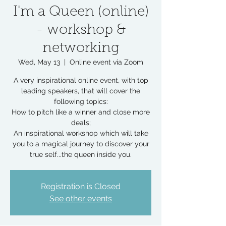
I'm a Queen (online)
- workshop &
networking
Wed, May 13
  |  
Online event via Zoom
A very inspirational online event, with top
leading speakers, that will cover the
following topics:
How to pitch like a winner and close more
deals;
An inspirational workshop which will take
you to a magical journey to discover your
true self...the queen inside you.
Registration is Closed
See other events