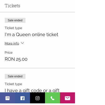
Tickets
Sale ended
Ticket type
I'm a Queen online ticket
More info
Price
RON 25.00
Sale ended
Ticket type
I have a gift code or a gift
More info