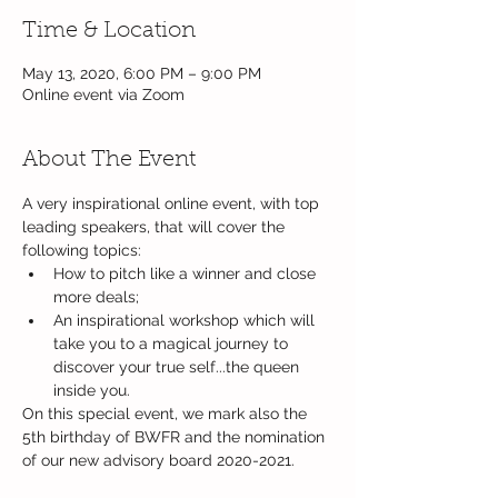
Time & Location
May 13, 2020, 6:00 PM – 9:00 PM
Online event via Zoom
About The Event
A very inspirational online event, with top 
leading speakers, that will cover the 
following topics: 
How to pitch like a winner and close 
more deals;
An inspirational workshop which will 
take you to a magical journey to 
discover your true self...the queen 
inside you.  
On this special event, we mark also the 
5th birthday of BWFR and the nomination 
of our new advisory board 2020-2021.