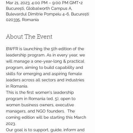
Mar 21, 2023, 4:00 PM – 9:00 PM GMT+2
București, Globalworth Campus A,
Bulevardul Dimitrie Pompeiu 4-6, București
020335, Romania
About The Event
BWFR is launching the 5th edition of the 
leadership program. As in every year, we 
will manage a one-year-long & practical 
program, aiming to build capability and 
skills for emerging and aspiring female 
leaders across all sectors and industries 
in Romania.

This is the first women's leadership 
program in Romania (ed. 5), open to 
women business owners, executive 
managers, and NGO founders.  The 
coming edition will be starting this March 
2023.

Our goal is to support, guide, inform and 