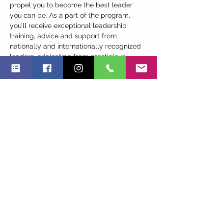
propel you to become the best leader 
you can be. As a part of the program, 
you’ll receive exceptional leadership 
training, advice and support from 
nationally and internationally recognized 
leaders, originating from prestigious 
companies and the academic world.

​This very practical program - including 
case studies and real examples - will 
assist you to increase your skills and 
knowledge, enhance your understanding 
of effective leadership and engage you in 
a powerful, peer-oriented, shared 
learning…
Read More >
Share This Event