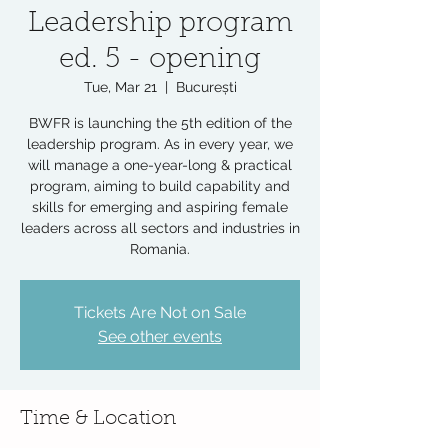
Leadership program
ed. 5 - opening
Tue, Mar 21
  |  
București
BWFR is launching the 5th edition of the
leadership program. As in every year, we
will manage a one-year-long & practical
program, aiming to build capability and
skills for emerging and aspiring female
leaders across all sectors and industries in
Romania.
Tickets Are Not on Sale
See other events
Time & Location