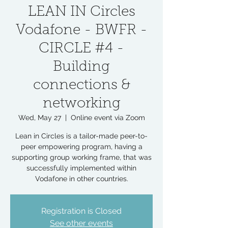
LEAN IN Circles
Vodafone - BWFR -
CIRCLE #4 -
Building
connections &
networking
Wed, May 27
  |  
Online event via Zoom
Lean in Circles is a tailor-made peer-to-
peer empowering program, having a
supporting group working frame, that was
successfully implemented within
Vodafone in other countries.
Registration is Closed
See other events