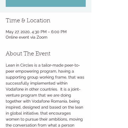
Time & Location
May 27, 2020, 4:30 PM – 6:00 PM
Online event via Zoom
About The Event
Lean in Circles is a tailor-made peer-to-
peer empowering program, having a 
supporting group working frame, that was 
successfully implemented within 
Vodafone in other countries. ​ It is a joint-
venture program that we are doing 
together with Vodafone Romania, being 
inspired, designed and based on the lean 
in global initiative, that encourages 
women to pursue their ambitions, moving 
the conversation from what a person 