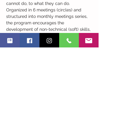
cannot do, to what they can do. 
Organized in 6 meetings (circles) and 
structured into monthly meetings series, 
the program encourages the 
development of non-technical (soft) skills, 
supporting each participant to evolve at 
their own pace and addresses topics 
such as those related to strengths and 
unidentified capabilities, personal 
branding, the balance between personal 
and professional life and adaptability. 
The circles consists of small groups of 
women who meet regularly, in order to 
learn new skills, network, and encourage 
each other. 
The circles will start on March…
Read More >
Share This Event