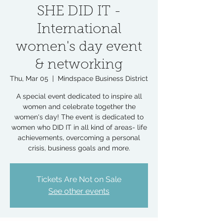
SHE DID IT -
International
women's day event
& networking
Thu, Mar 05
  |  
Mindspace Business District
A special event dedicated to inspire all
women and celebrate together the
women's day! The event is dedicated to
women who DID IT in all kind of areas- life
achievements, overcoming a personal
crisis, business goals and more.
Tickets Are Not on Sale
See other events