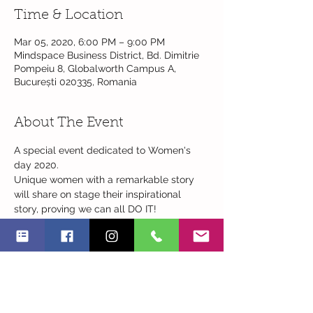
Time & Location
Mar 05, 2020, 6:00 PM – 9:00 PM
Mindspace Business District, Bd. Dimitrie
Pompeiu 8, Globalworth Campus A,
București 020335, Romania
About The Event
A special event dedicated to Women's 
day 2020. 
Unique women with a remarkable story 
will share on stage their inspirational 
story, proving we can all DO IT!
18:00 Welcoming words
18:15-20:30 Inspirational women stories 
Read More >