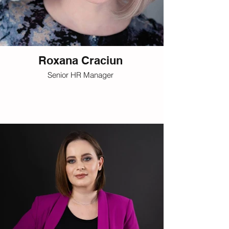
Roxana Craciun
Senior HR Manager