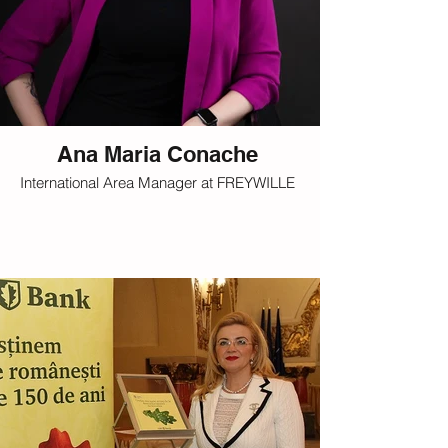
Ana Maria Conache
International Area Manager at FREYWILLE