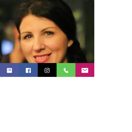
Alina Mitrica
Online &Corporate Manager - Meli Melo