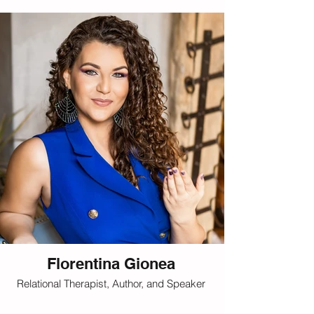
Florentina Gionea
Relational Therapist, Author, and Speaker