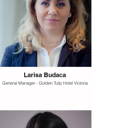
Larisa Budaca
General Manager - Golden Tulip Hotel Victoria