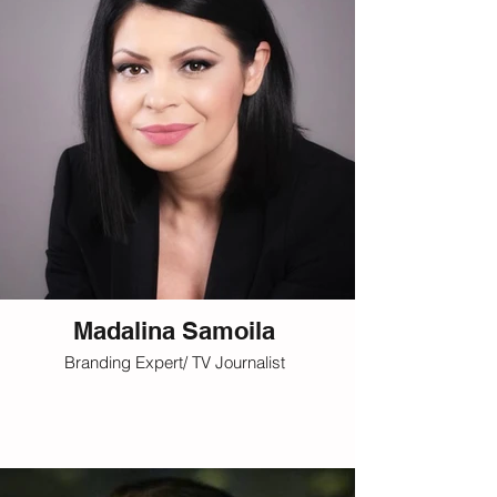
Madalina Samoila
Branding Expert/ TV Journalist