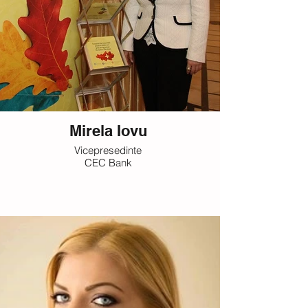
Mirela Iovu
Vicepresedinte
CEC Bank