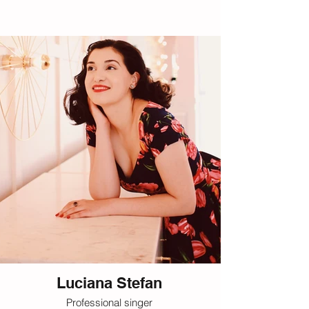
Luciana Stefan
Professional singer