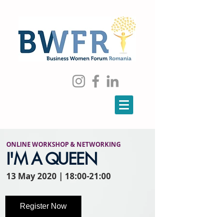
ONLINE WORKSHOP
&
NETWORKING
I'M A QUEEN
13 May 2020 | 18:00-21:00
Register Now