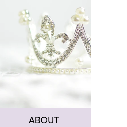
ABOUT