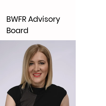
BWFR Advisory
Board