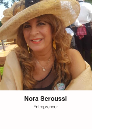
Nora Seroussi
Entrepreneur