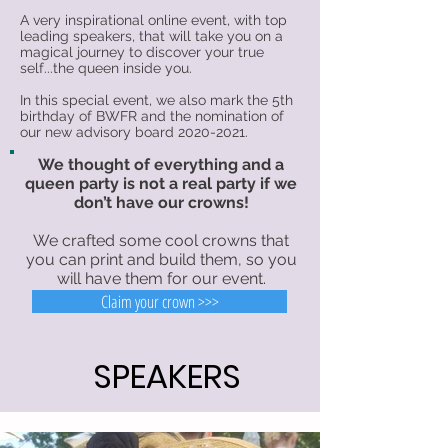
A very inspirational online event, with top
leading speakers, that will take you on a
magical journey to discover your true
self...the queen inside you.
In this special event, we also mark the 5th
birthday of BWFR and the nomination of
our new advisory board
2020-2021
.
We thought of everything and a
queen party is not a real party if we
don’t have our crowns!
We crafted some cool crowns that
you can print and build them, so you
will have them for our event.
Claim your crown >>>
SPEAKERS