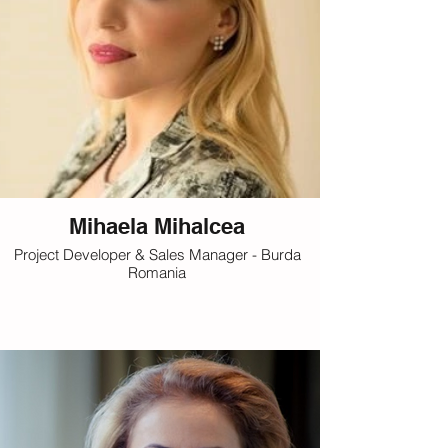
Mihaela Mihalcea
Project Developer & Sales Manager - Burda
Romania