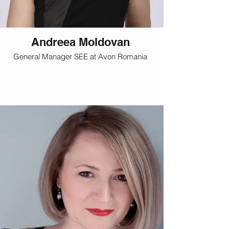
Andreea Moldovan
General Manager SEE at Avon Romania