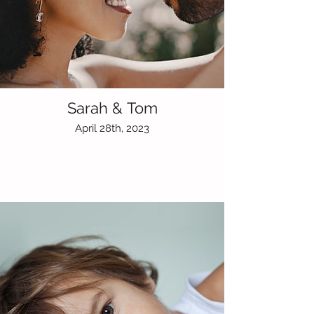
Sarah & Tom
April 28th, 2023