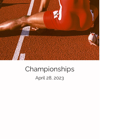
Championships
April 28, 2023