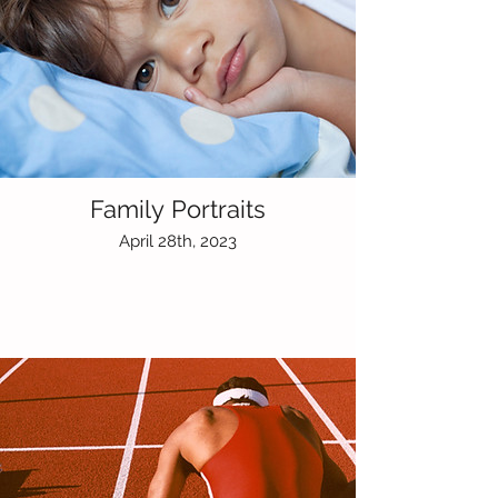
Family Portraits
April 28th, 2023