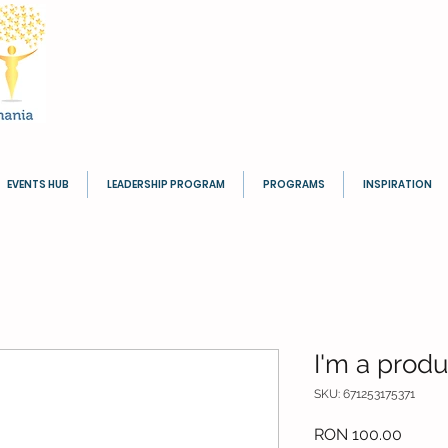
EVENTS HUB
LEADERSHIP PROGRAM
PROGRAMS
INSPIRATION
I'm a produ
SKU: 671253175371
Price
RON 100.00