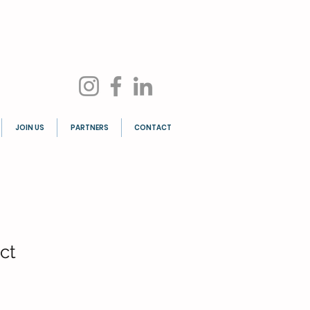
JOIN US
PARTNERS
CONTACT
ct