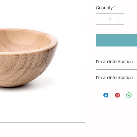
Quantity
*
I'm an Info Section
I'm an info section. 
I'm an Info Section
information like "Ret
with your buyers.
I'm an info section. 
information like "Ret
with your buyers.