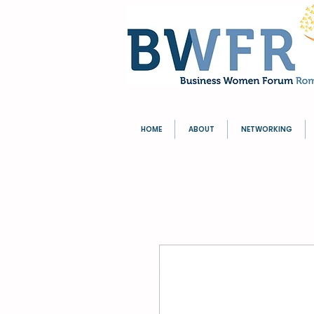
HOME
ABOUT
NETWORKING