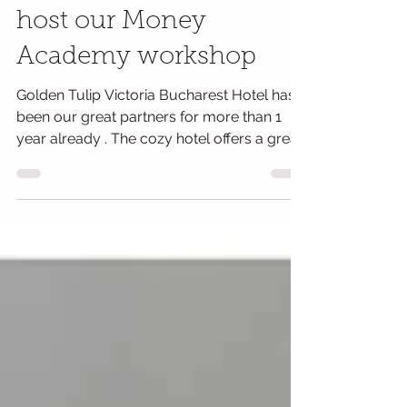
Bucharest Hotel will
host our Money
Academy workshop
Golden Tulip Victoria Bucharest Hotel has
been our great partners for more than 1
year already . The cozy hotel offers a great
location,...