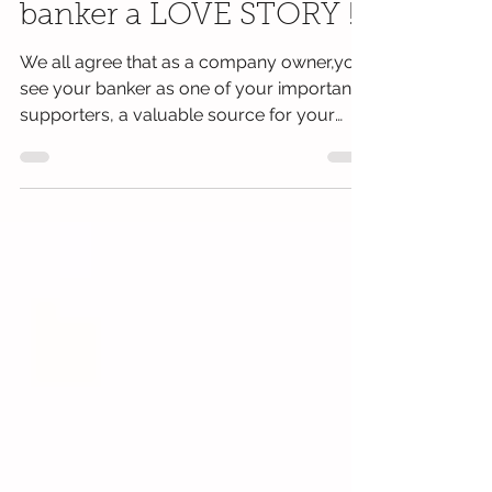
money academy
workshop - Me & my
banker a LOVE STORY !
We all agree that as a company owner,you
see your banker as one of your important
supporters, a valuable source for your
day-to-day...