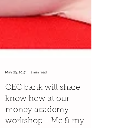
May 29, 2017
1 min read
CEC bank will share
know how at our