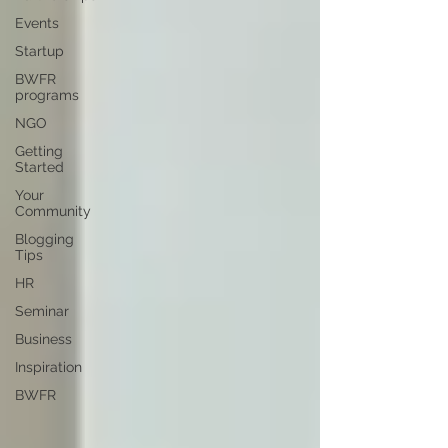
Events
Startup
BWFR
programs
NGO
Getting
Started
Your
Community
Blogging
Tips
HR
Seminar
Business
Inspiration
BWFR