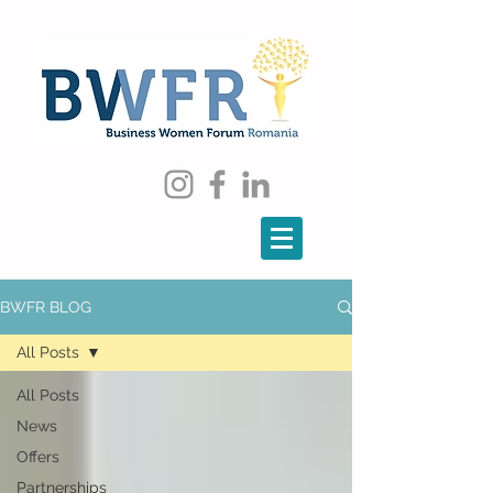
BWFR BLOG
All Posts
All Posts
News
Offers
Partnerships