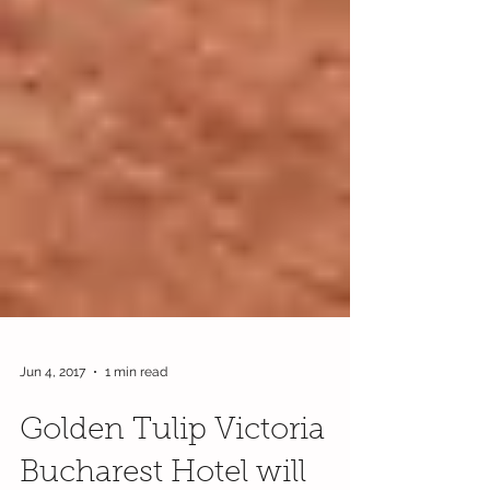
Jun 4, 2017
1 min read
Golden Tulip Victoria