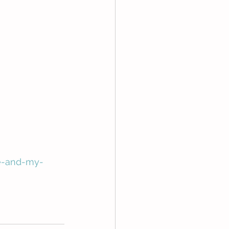
e-and-my-