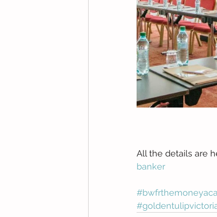
All the details are h
banker
#bwfrthemoneyacad
#goldentulipvictori