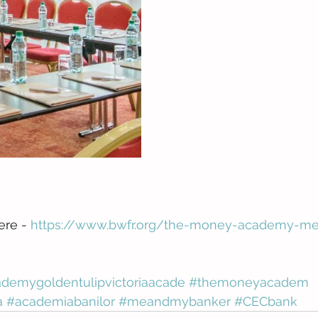
ere - 
https://www.bwfr.org/the-money-academy-m
emygoldentulipvictoriaacade
#themoneyacadem
a
#academiabanilor
#meandmybanker
#CECbank