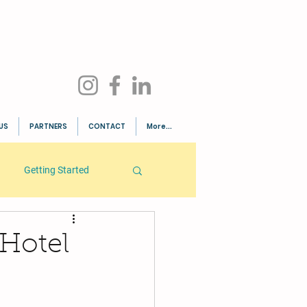
US
PARTNERS
CONTACT
More...
Getting Started
 Hotel