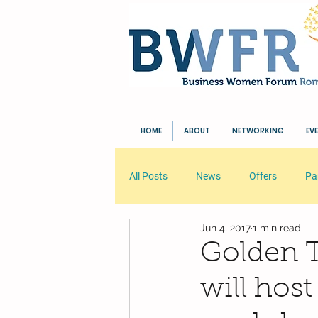
HOME
ABOUT
NETWORKING
EV
All Posts
News
Offers
Pa
Jun 4, 2017
1 min read
Your Community
Blogging Tip
Golden T
will ho