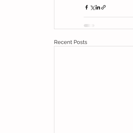
Recent Posts