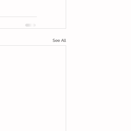
See All