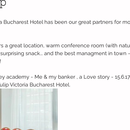
p
ia Bucharest Hotel has been our great partners for mo
s a great location, warm conference room (with natural
 surprising snack... and the best managment in town - 
!
y academy - Me & my banker , a Love story - 15.6.17
lip Victoria Bucharest Hotel.