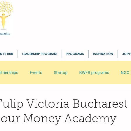
ENTS HUB
LEADERSHIP PROGRAM
PROGRAMS
INSPIRATION
JOIN 
rtnerships
Events
Startup
BWFR programs
NGO
s
HR
Seminar
Business
Inspiration
BWFR
ulip Victoria Bucharest
st our Money Academy