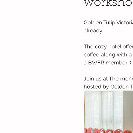
worksho
Golden Tulip Victor
already . 
The cozy hotel offer
coffee along with a
a BWFR member :) 
Join us at The mone
hosted by Golden Tu