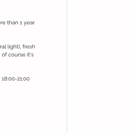
re than 1 year 
 light), fresh 
of course it's 
 18:00-21:00 