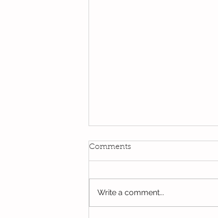
Comments
Write a comment...