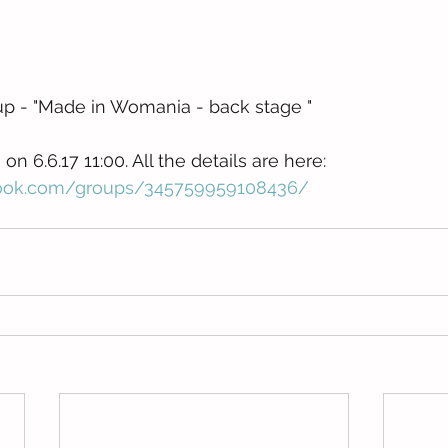
up - "Made in Womania - back stage "
n 6.6.17 11:00. All the details are here: 
book.com/groups/345759959108436/