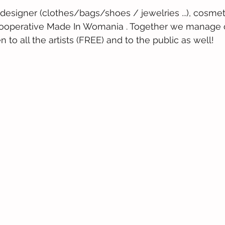
 designer (clothes/bags/shoes / jewelries ...), cosmet
r cooperative Made In Womania . Together we manage o
to all the artists (FREE) and to the public as well!