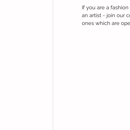
If you are a fashion
an artist - join ou
ones which are open 