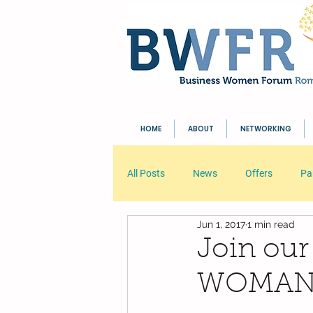
HOME
ABOUT
NETWORKING
All Posts
News
Offers
Pa
Jun 1, 2017
1 min read
Your Community
Blogging Tip
Join our
WOMANIA