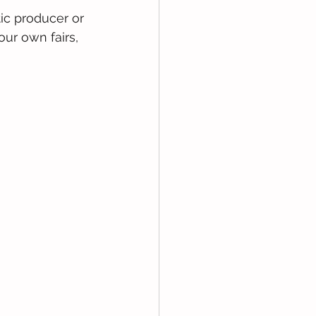
ic producer or 
ur own fairs, 