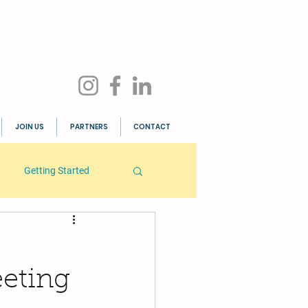
JOIN US
PARTNERS
CONTACT
Getting Started
eting