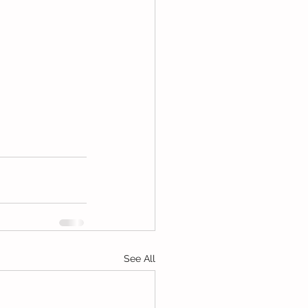
See All