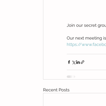
Join our secret gro
Our next meeting is o
https://www.face
Recent Posts