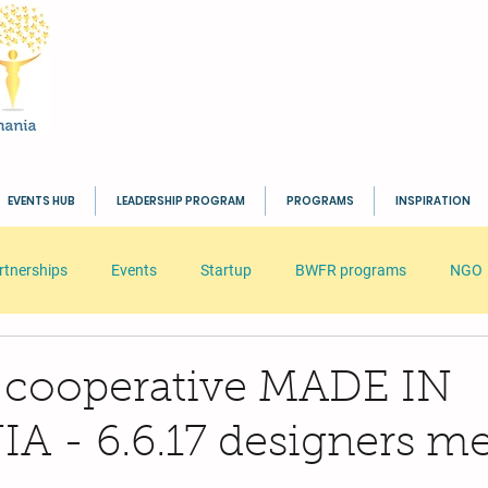
EVENTS HUB
LEADERSHIP PROGRAM
PROGRAMS
INSPIRATION
rtnerships
Events
Startup
BWFR programs
NGO
s
HR
Seminar
Business
Inspiration
BWFR
 cooperative MADE IN
 - 6.6.17 designers me