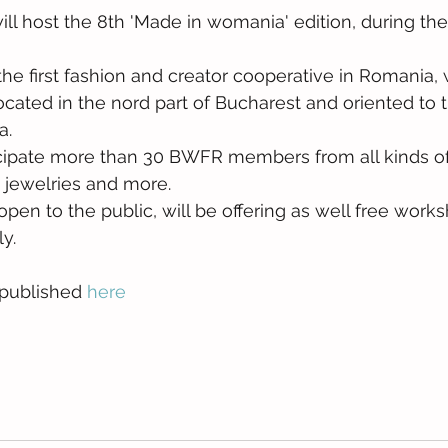
 will host the 8th 'Made in womania' edition, during the
 first fashion and creator cooperative in Romania, wil
, located in the nord part of Bucharest and oriented to 
a.
articipate more than 30 BWFR members from all kinds o
, jewelries and more.
 open to the public, will be offering as well free works
y. 
 published 
here 