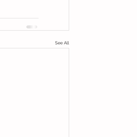
See All