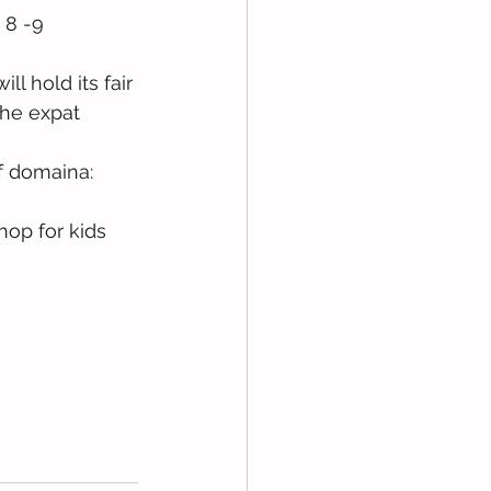
 8 -9 
l hold its fair 
the expat 
f domaina: 
hop for kids 