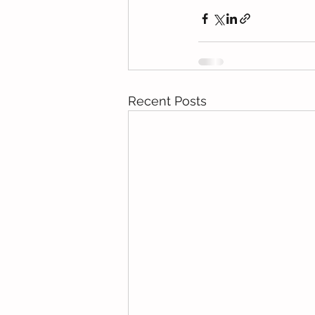
Recent Posts