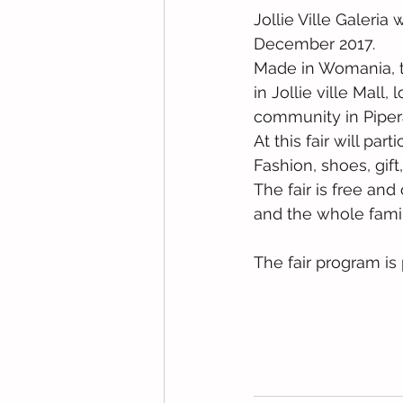
Jollie Ville Galeria
December 2017.
Made in Womania, the
in Jollie ville Mall
community in Piper
At this fair will p
Fashion, shoes, gift
The fair is free and
and the whole famil
The fair program is