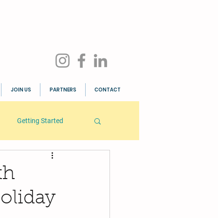
JOIN US
PARTNERS
CONTACT
Getting Started
th
oliday