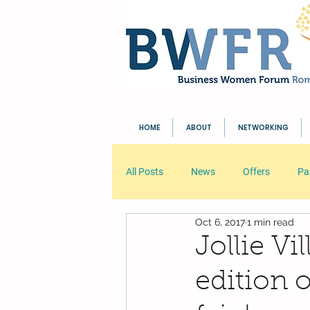
HOME
ABOUT
NETWORKING
All Posts
News
Offers
Pa
Oct 6, 2017
1 min read
Your Community
Blogging Tip
Jollie Vi
edition 