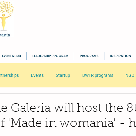
EVENTS HUB
LEADERSHIP PROGRAM
PROGRAMS
INSPIRATION
rtnerships
Events
Startup
BWFR programs
NGO
s
HR
Seminar
Business
Inspiration
BWFR
lle Galeria will host the 8
of 'Made in womania' - h