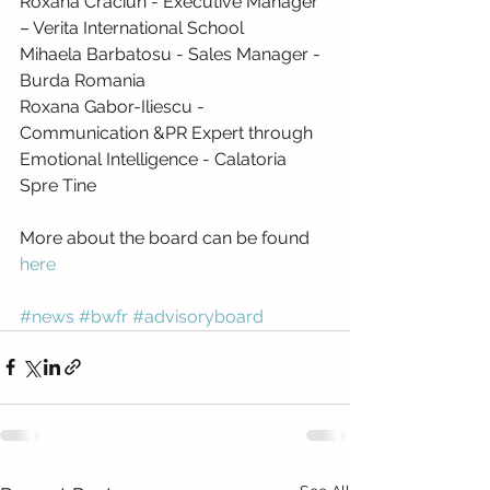
Roxana Craciun - Executive Manager 
– Verita International School
Mihaela Barbatosu - Sales Manager - 
Burda Romania
Roxana Gabor-Iliescu - 
Communication &PR Expert through 
Emotional Intelligence - Calatoria 
Spre Tine
More about the board can be found 
here 
#news
#bwfr
#advisoryboard