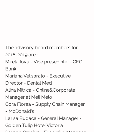
The advisory board members for 
2018-2019 are :
Mirela Iovu - Vice presedinte  - CEC 
Bank
Mariana Velisarato - Executive 
Director - Dental Med
Alina Mitrica - Online&Corporate 
Manager at Meli Melo
Cora Florea - Supply Chain Manager  
- McDonald's
Larisa Budaca - General Manager - 
Golden Tulip Hotel Victoria