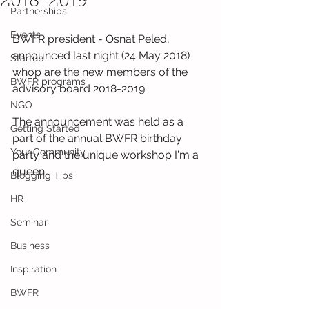
2018-2019
Partnerships
Events
BWFR president - Osnat Peled, 
announced last night (24 May 2018) 
Startup
whop are the new members of the 
BWFR programs
advisory board 2018-2019.
NGO
The announcement was held as a 
Getting Started
part of the annual BWFR birthday 
Your Community
party and the unique workshop I'm a 
queen .
Blogging Tips
HR
Seminar
Business
Inspiration
BWFR