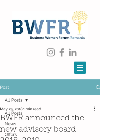
Post
All Posts
May 25, 2018
1 min read
All Posts
BWFR announced the
News
new advisory board
Offers