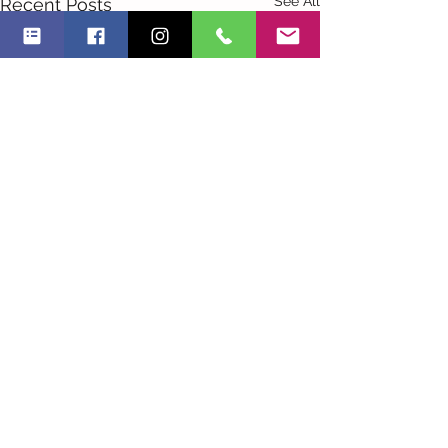
See All
Recent Posts
Comments