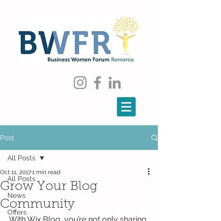
Post
All Posts
Oct 11, 2017
1 min read
All Posts
Grow Your Blog
News
Community
Offers
With Wix Blog, you’re not only sharing 