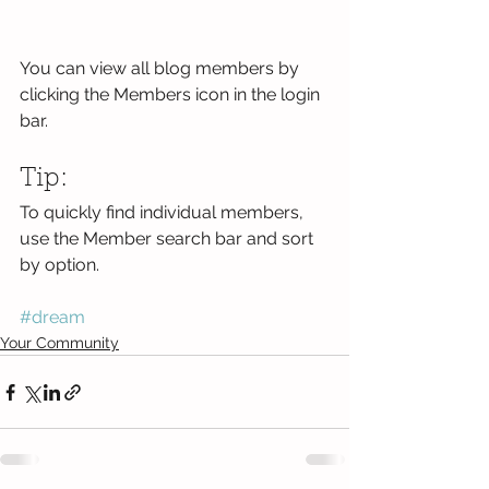
You can view all blog members by 
clicking the Members icon in the login 
bar. 
Tip: 
To quickly find individual members, 
use the Member search bar and sort 
by option.
#dream
Your Community