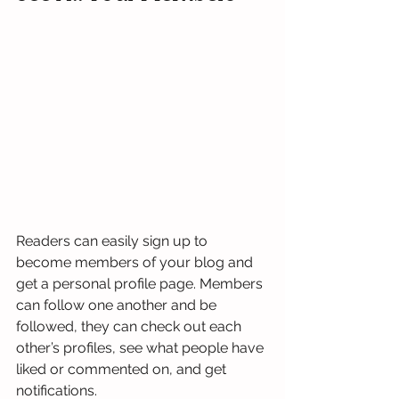
Readers can easily sign up to 
become members of your blog and 
get a personal profile page. Members 
can follow one another and be 
followed, they can check out each 
other’s profiles, see what people have 
liked or commented on, and get 
notifications. 