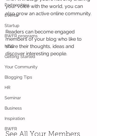
Partnerships
your voice with the world, you can 
also grow an active online community.
Events
Startup
Readers can become engaged 
BWFR programs
members of your blog who like to 
share their thoughts, ideas and 
NGO
discover interesting people. 
Getting Started
Your Community
Blogging Tips
HR
Seminar
Business
Inspiration
BWFR
See All Your Members 