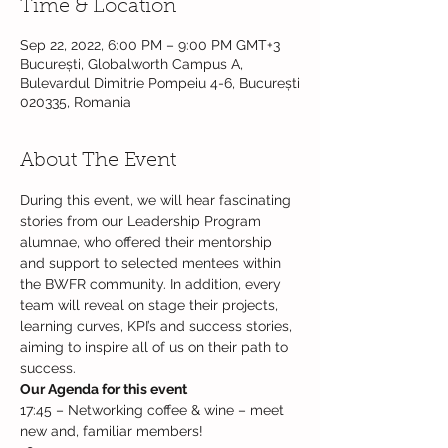
Time & Location
Sep 22, 2022, 6:00 PM – 9:00 PM GMT+3
București, Globalworth Campus A,
Bulevardul Dimitrie Pompeiu 4-6, București
020335, Romania
About The Event
During this event, we will hear fascinating 
stories from our Leadership Program 
alumnae, who offered their mentorship 
and support to selected mentees within 
the BWFR community. In addition, every 
team will reveal on stage their projects, 
learning curves, KPI’s and success stories, 
aiming to inspire all of us on their path to 
success.
Our Agenda for this event
17:45 – Networking coffee & wine – meet 
new and, familiar members!