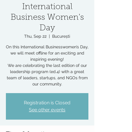
International
Business Women's
Day
Thu, Sep 22
  |  
București
On this International Businesswomen’s Day,
we will meet offline for an exciting and
inspiring evening!
We are celebrating the last edition of our
leadership program (ed.4) with a great
team of leaders, startups, and NGOs from
our community.
Registration is Closed
See other events