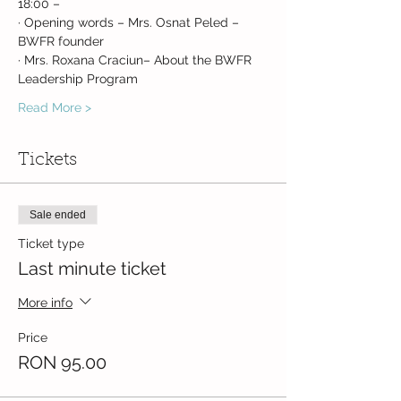
18:00 –
· Opening words – Mrs. Osnat Peled – 
BWFR founder
· Mrs. Roxana Craciun– About the BWFR 
Leadership Program
Read More >
Tickets
Sale ended
Ticket type
Last minute ticket
More info
Price
RON 95.00