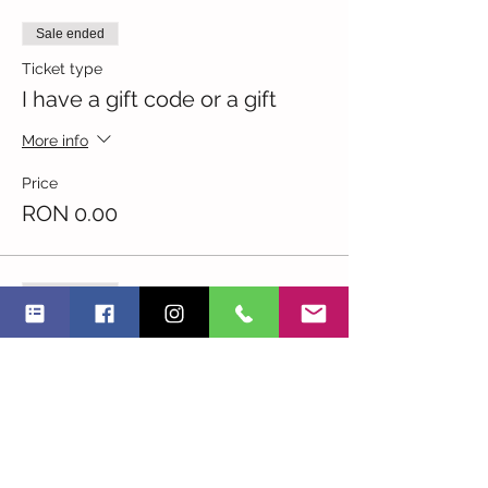
Sale ended
Ticket type
I have a gift code or a gift
More info
Price
RON 0.00
Sale ended
Ticket type
I am an NGO
More info
Price
RON 33.00