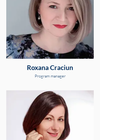
Roxana Craciun
Program manager