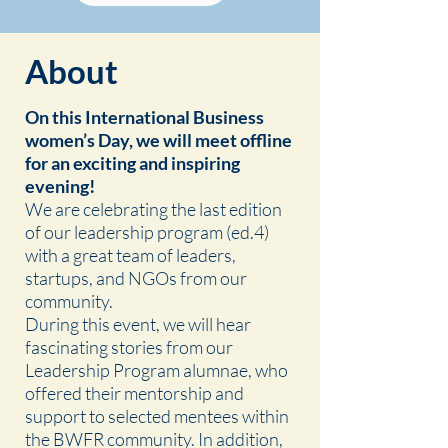
About
On this International Business
women’s Day, we will meet offline
for an exciting and inspiring
evening!
We are celebrating the last edition
of our leadership program (ed.4)
with a great team of leaders,
startups, and NGOs from our
community.
During this event, we will hear
fascinating stories from our
Leadership Program alumnae, who
offered their mentorship and
support to selected mentees within
the BWFR community. In addition,