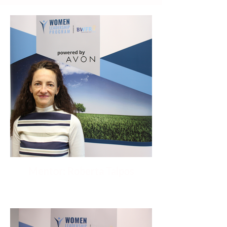
Mentor: Roberta Talpos