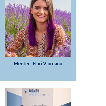
Mentee: Flori Vioreanu