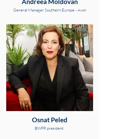
Andreea Moldovan
General Manager Southern Europe - Avon
Osnat Peled
BWFR president