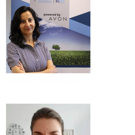
Mentor: Carmen Simionescu