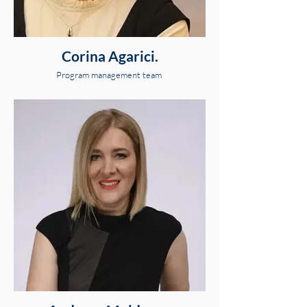
Corina Agarici.
Program management team