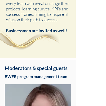
every team will reveal on stage their
projects, learning curves, KPI’s and
success stories, aiming to inspire all
of us on their path to success.
Businessmen are invited as well!
Moderators & special guests
BWFR program management team