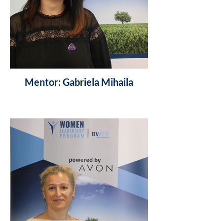
Mentor: Gabriela Mihaila