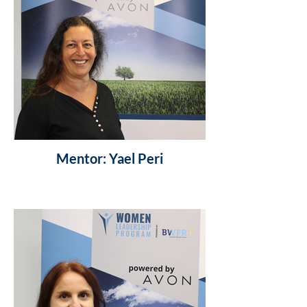
Mentor: Yael Peri