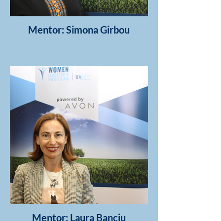
Mentor: Simona Girbou
Mentor: Laura Banciu