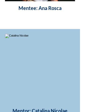
Mentee: Ana Rosca
Mentor: Catalina Nicolae