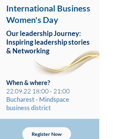
International Business
Women's Day
Our leadership Journey:
Inspiring leadership stories
& Networking
When & where?
22.09.22 18
:00 - 21:00
Bucharest - Mindspace
business district
Register Now