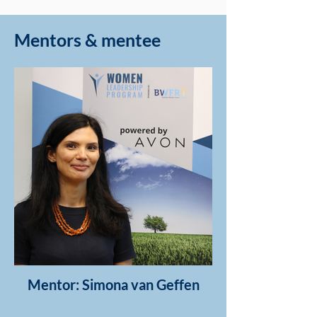
Mentors & mentee
Mentor: Simona van Geffen