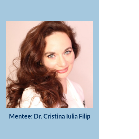
Mentee: Dr. Cristina Iulia Filip