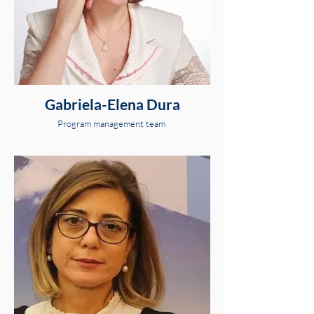
Gabriela-Elena Dura
Program management team