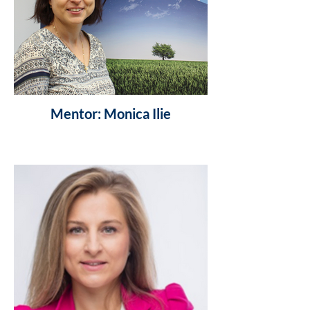
Mentor: Monica Ilie