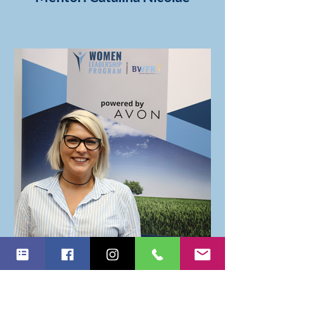
Mentor: Andreea Roxana
Grigore