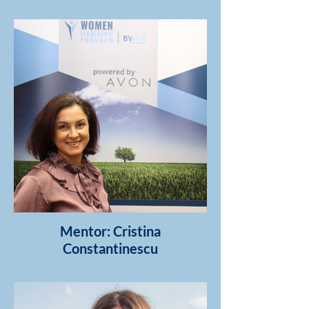
Mentor: Cristina
Constantinescu