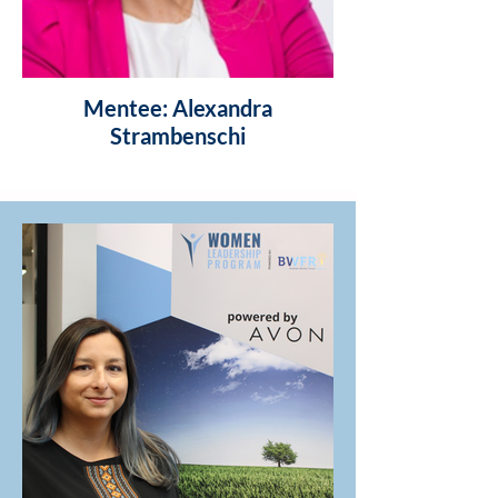
Mentee: Alexandra
Strambenschi