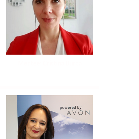
Mentee: Cristina Burca