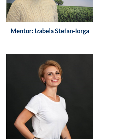
Mentor: Izabela Stefan-Iorga