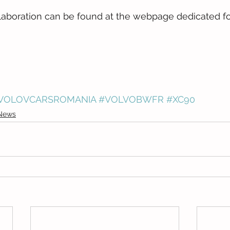
laboration can be found at the webpage dedicated fo
VOLOVCARSROMANIA
#VOLVOBWFR
#XC90
News