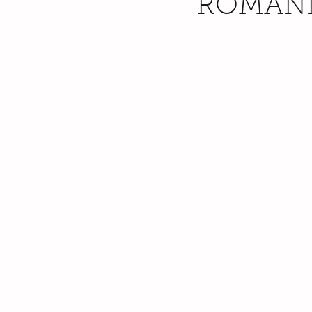
ROMAN