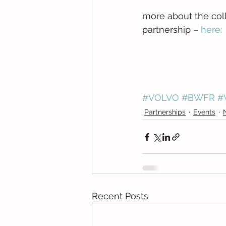
more about the col
partnership – 
here:
#VOLVO
#BWFR
#
Partnerships
Events
Recent Posts