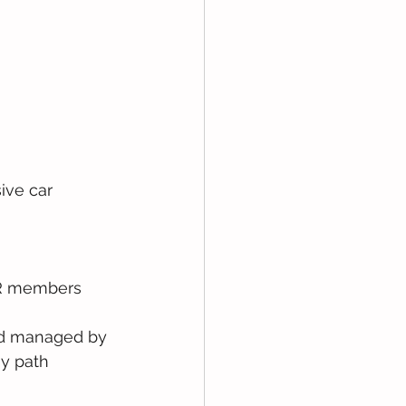
ive car 
FR members 
and managed by 
y path 