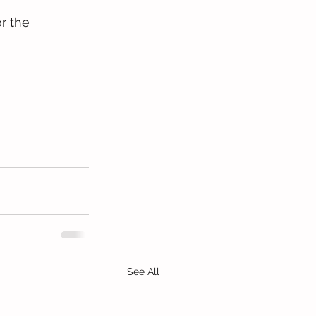
r the 
See All