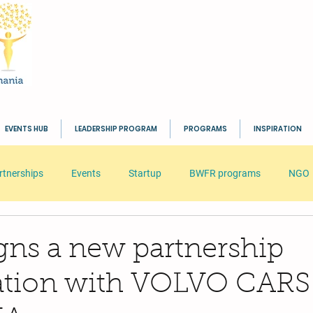
EVENTS HUB
LEADERSHIP PROGRAM
PROGRAMS
INSPIRATION
rtnerships
Events
Startup
BWFR programs
NGO
s
HR
Seminar
Business
Inspiration
BWFR
ns a new partnership
ration with VOLVO CARS