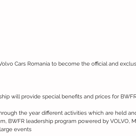
lvo Cars Romania to become the official and exclus
ship will provide special benefits and prices for BW
through the year different activities which are held 
, BWFR leadership program powered by VOLVO, M
large events