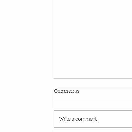
Comments
Write a comment...