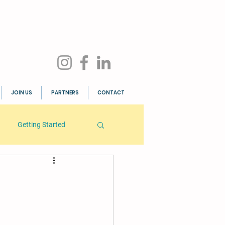
JOIN US
PARTNERS
CONTACT
Getting Started