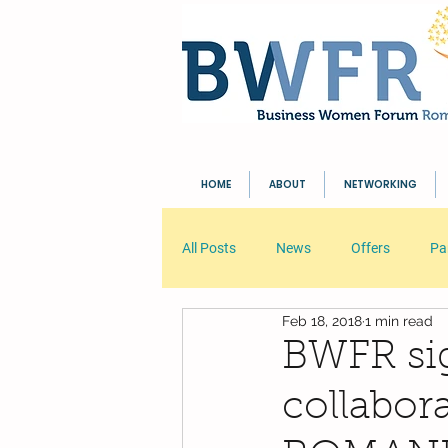
HOME
ABOUT
NETWORKING
All Posts
News
Offers
Pa
Feb 18, 2018
1 min read
Your Community
Blogging Tip
BWFR sig
collabo