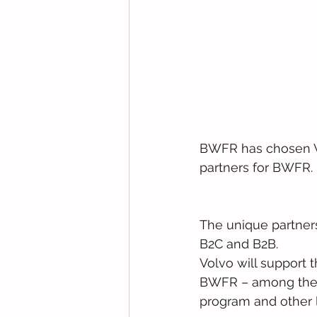
BWFR has chosen Vo
partners for BWFR.
The unique partner
B2C and B2B.
Volvo will support 
BWFR – among them
program and other 